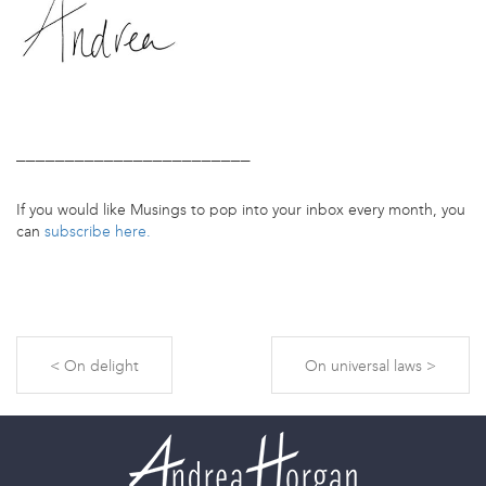
________________________
If you would like Musings to pop into your inbox every month, you
can
subscribe here.
On delight
On universal laws