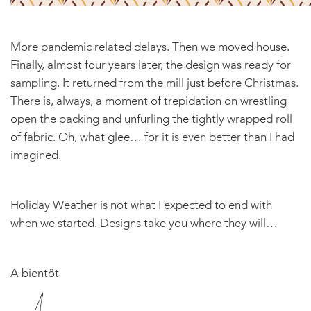
More pandemic related delays. Then we moved house.
Finally, almost four years later, the design was ready for
sampling. It returned from the mill just before Christmas.
There is, always, a moment of trepidation on wrestling
open the packing and unfurling the tightly wrapped roll
of fabric. Oh, what glee… for it is even better than I had
imagined.
Holiday Weather is not what I expected to end with
when we started. Designs take you where they will…
A bientôt