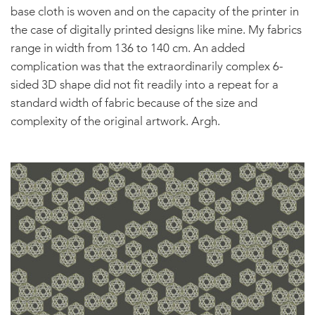
base cloth is woven and on the capacity of the printer in
the case of digitally printed designs like mine. My fabrics
range in width from 136 to 140 cm. An added
complication was that the extraordinarily complex 6-
sided 3D shape did not fit readily into a repeat for a
standard width of fabric because of the size and
complexity of the original artwork. Argh.