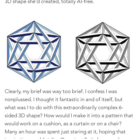
3D shape she’d created, totally AI-free.
Clearly, my brief was way too brief. I confess I was
nonplussed. I thought it fantastic in and of itself, but
what was I to do with this extraordinarily complex 6-
sided 3D shape? How would I make it into a pattern that
would work on a cushion, as a curtain or on a chair?
Many an hour was spent just staring at it, hoping that