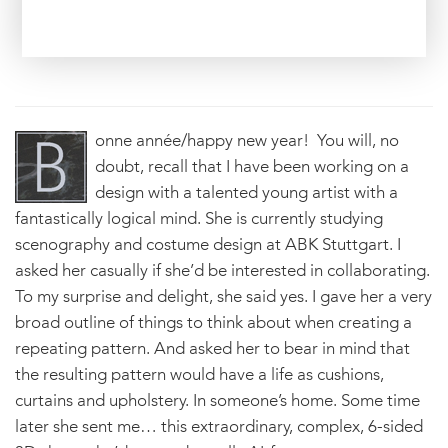
onne année/happy new year! You will, no
doubt, recall that I have been working on a
design with a talented young artist with a
fantastically logical mind. She is currently studying
scenography and costume design at ABK Stuttgart. I
asked her casually if she’d be interested in collaborating.
To my surprise and delight, she said yes. I gave her a very
broad outline of things to think about when creating a
repeating pattern. And asked her to bear in mind that
the resulting pattern would have a life as cushions,
curtains and upholstery. In someone’s home. Some time
later she sent me… this extraordinary, complex, 6-sided