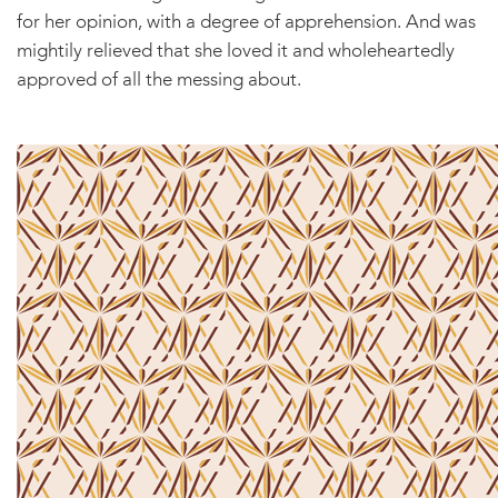
for her opinion, with a degree of apprehension. And was
mightily relieved that she loved it and wholeheartedly
approved of all the messing about.