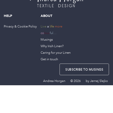
HELP
ABOUT
Privacy & Cookie Policy
Live
a
life
more
co
lour
ful…
Musings
Why Irish Linen?
Caring for your Linen
Get in touch
SUBSCRIBE TO MUSINGS
Andrea Horgan
© 2026
by
Jernej Slejko