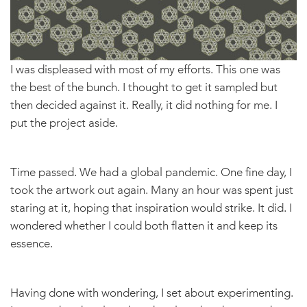
I was displeased with most of my efforts. This one was
the best of the bunch. I thought to get it sampled but
then decided against it. Really, it did nothing for me. I
put the project aside.
Time passed. We had a global pandemic. One fine day, I
took the artwork out again. Many an hour was spent just
staring at it, hoping that inspiration would strike. It did. I
wondered whether I could both flatten it and keep its
essence.
Having done with wondering, I set about experimenting.