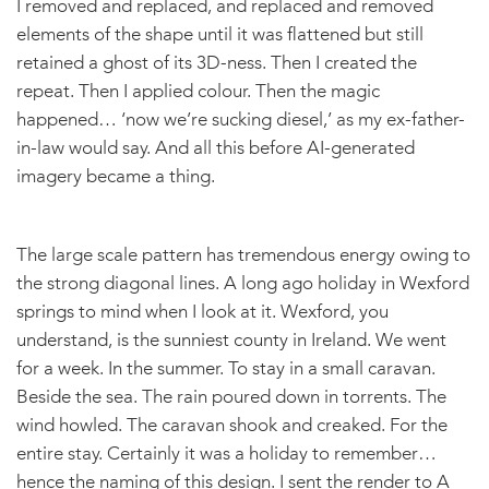
I removed and replaced, and replaced and removed
elements of the shape until it was flattened but still
retained a ghost of its 3D-ness. Then I created the
repeat. Then I applied colour. Then the magic
happened… ‘now we’re sucking diesel,’ as my ex-father-
in-law would say. And all this before AI-generated
imagery became a thing.
The large scale pattern has tremendous energy owing to
the strong diagonal lines. A long ago holiday in Wexford
springs to mind when I look at it. Wexford, you
understand, is the sunniest county in Ireland. We went
for a week. In the summer. To stay in a small caravan.
Beside the sea. The rain poured down in torrents. The
wind howled. The caravan shook and creaked. For the
entire stay. Certainly it was a holiday to remember…
hence the naming of this design. I sent the render to A