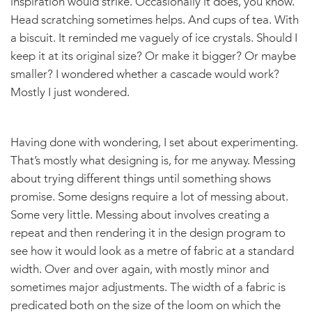
inspiration would strike. Occasionally it does, you know.
Head scratching sometimes helps. And cups of tea. With
a biscuit. It reminded me vaguely of ice crystals. Should I
keep it at its original size? Or make it bigger? Or maybe
smaller? I wondered whether a cascade would work?
Mostly I just wondered.
Having done with wondering, I set about experimenting.
That’s mostly what designing is, for me anyway. Messing
about trying different things until something shows
promise. Some designs require a lot of messing about.
Some very little. Messing about involves creating a
repeat and then rendering it in the design program to
see how it would look as a metre of fabric at a standard
width. Over and over again, with mostly minor and
sometimes major adjustments. The width of a fabric is
predicated both on the size of the loom on which the