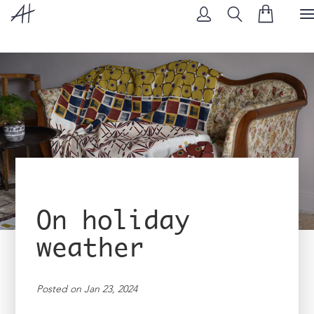
T
N
On holiday
weather
Posted on Jan 23, 2024