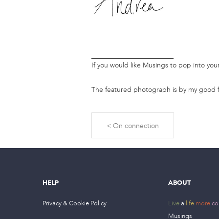
________________________
If you would like Musings to pop into yo
The featured photograph is by my good f
On connection
HELP
ABOUT
Privacy & Cookie Policy
Live
a
life
more
co
Musings