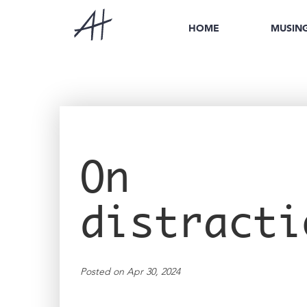
HOME
MUSIN
On
distracti
Posted on Apr 30, 2024