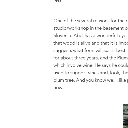
rest.
One of the several reasons for the r
studio/workshop in the basement of 
Slovenia. Abel has a wonderful eye
that wood is alive and that it is imp
suggests what form will suit it best
for about three years, and the Plum 
which involve wine. He says he could
used to support vines and, look, the
plum tree. And you know we, I, like 
now.