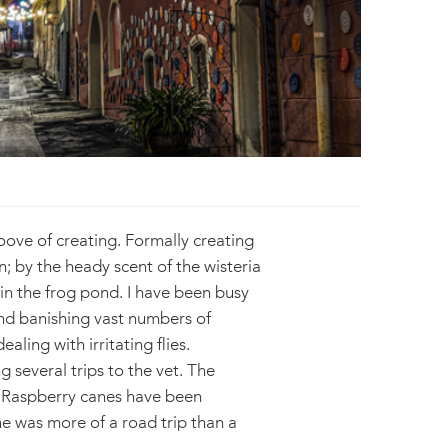
roove of creating. Formally creating
n; by the heady scent of the wisteria
 in the frog pond. I have been busy
And banishing vast numbers of
ling with irritating flies.
 several trips to the vet. The
. Raspberry canes have been
one was more of a road trip than a