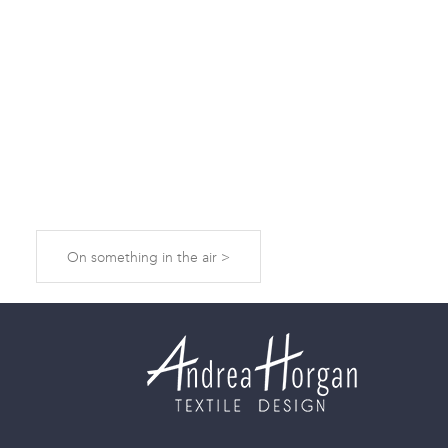
On something in the air