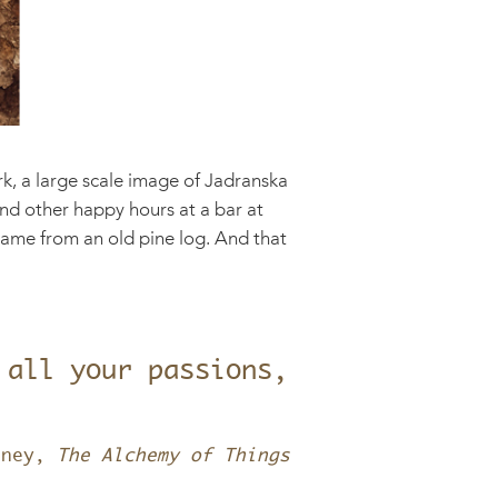
k, a large scale image of Jadranska
 and other happy hours at a bar at
frame from an old pine log. And that
 all your passions,
tney,
The Alchemy of Things