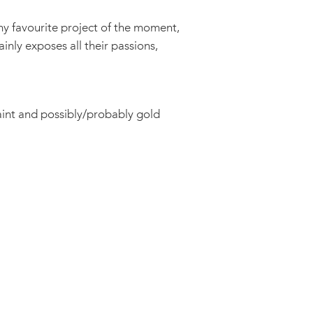
my favourite project of the moment,
ainly exposes all their passions,
paint and possibly/probably gold