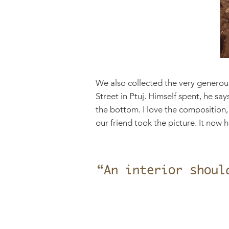
We also collected the very generous
Street in Ptuj. Himself spent, he sa
the bottom. I love the composition,
our friend took the picture. It now
“An interior shoul