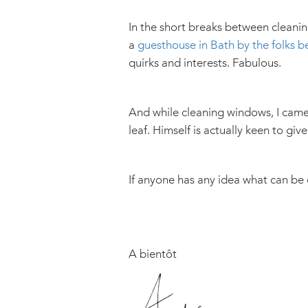
In the short breaks between cleanin
a
guesthouse in Bath by the folks b
quirks and interests. Fabulous.
And while cleaning windows, I came 
leaf. Himself is actually keen to give 
If anyone has any idea what can be
A bientôt