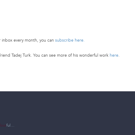
ur inbox every month, you can
subscribe here.
riend Tadej Turk. You can see more of his wonderful work
here
.
lour
ful…