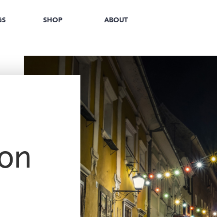
GS
SHOP
ABOUT
on