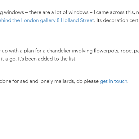
g windows – there are a lot of windows – I came across this, 
ehind the London gallery 8 Holland Street
. Its decoration cert
up with a plan for a chandelier involving flowerpots, rope, 
it a go. It’s been added to the list.
 done for sad and lonely mallards, do please
get in touch
.