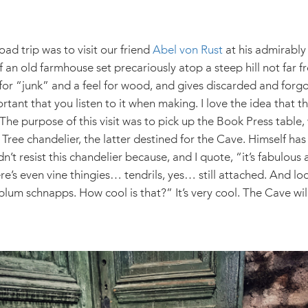
oad trip was to visit our friend
Abel von Rust
at his admirabl
an old farmhouse set precariously atop a steep hill not far f
 for “junk” and a feel for wood, and gives discarded and for
ortant that you listen to it when making. I love the idea that t
. The purpose of this visit was to pick up the Book Press table,
Tree chandelier, the latter destined for the Cave. Himself has
n’t resist this chandelier because, and I quote, “it’s fabulou
re’s even vine thingies… tendrils, yes… still attached. And lo
plum schnapps. How cool is that?” It’s very cool. The Cave will