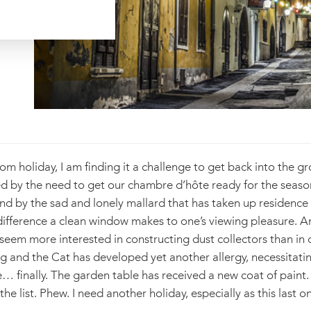
rom holiday, I am finding it a challenge to get back into the g
ted by the need to get our chambre d’hôte ready for the seaso
and by the sad and lonely mallard that has taken up residence
 difference a clean window makes to one’s viewing pleasure. 
em more interested in constructing dust collectors than in dea
and the Cat has developed yet another allergy, necessitating
… finally. The garden table has received a new coat of paint
the list. Phew. I need another holiday, especially as this last 