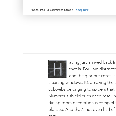
Photo: Ptuj VI Jadranska Street,
Tadej Turk
.
aving just arrived back f
that is. For I am distrac
and the glorious roses; 
cleaning windows. It’s amazing the
cobwebs belonging to spiders that se
Numerous shield bugs need rescuing 
dining room decoration is complete
planted. And that’s not even half of 