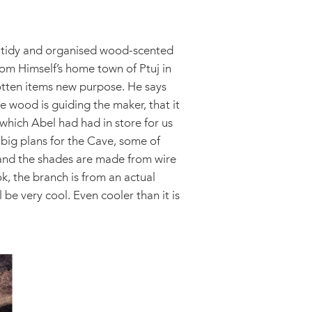
y tidy and organised wood-scented
rom Himself’s home town of Ptuj in
gotten items new purpose. He says
he wood is guiding the maker, that it
 which Abel had had in store for us
 big plans for the Cave, some of
s and the shades are made from wire
ok, the branch is from an actual
 be very cool. Even cooler than it is