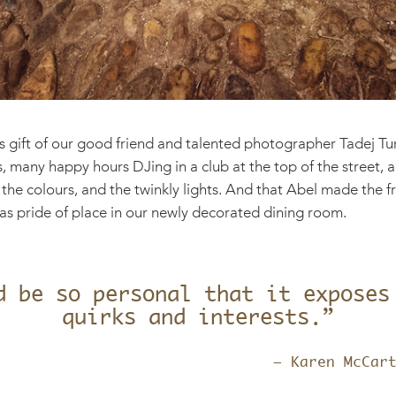
 gift of our good friend and talented photographer Tadej Tur
ys, many happy hours DJing in a club at the top of the street,
 the colours, and the twinkly lights. And that Abel made the 
 has pride of place in our newly decorated dining room.
d be so personal that it exposes
quirks and interests.”
– Karen McCar